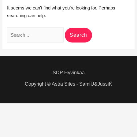
It seems we can’t find what you’re looking for. Perhaps
searching can help.
Search
for:
SDP Hyvinkää
Copyright © Astra Sites - SamiU&JussiK