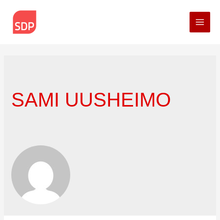
Mai
Men
SAMI UUSHEIMO